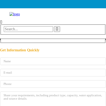
Get Information Quickly