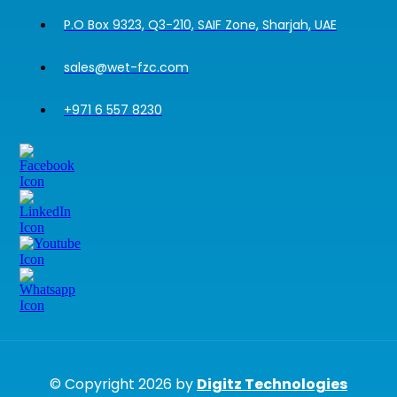
P.O Box 9323, Q3-210, SAIF Zone, Sharjah, UAE
sales@wet-fzc.com
+971 6 557 8230
© Copyright 2026 by
Digitz Technologies