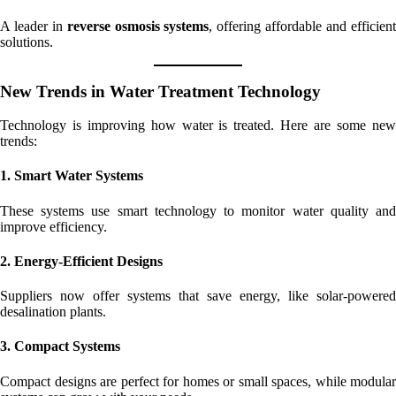
A leader in
reverse osmosis systems
, offering affordable and efficien
solutions.
New Trends in Water Treatment Technology
Technology is improving how water is treated. Here are some new
trends:
1. Smart Water Systems
These systems use smart technology to monitor water quality and
improve efficiency.
2. Energy-Efficient Designs
Suppliers now offer systems that save energy, like solar-powered
desalination plants.
3. Compact Systems
Compact designs are perfect for homes or small spaces, while modular