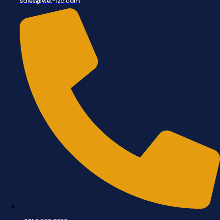
sales@wet-fzc.com