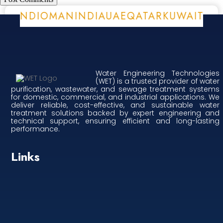
A
BURUNDI
OMAN
INDIA
UAE
QATAR
KUWAIT
E
Water Engineering Technologies
(WET) is a trusted provider of water
purification, wastewater, and sewage treatment systems
for domestic, commercial, and industrial applications. We
deliver reliable, cost-effective, and sustainable water
treatment solutions backed by expert engineering and
technical support, ensuring efficient and long-lasting
performance.
Links