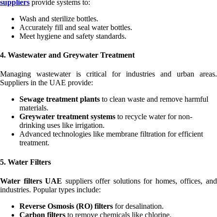
suppliers
provide systems to:
Wash and sterilize bottles.
Accurately fill and seal water bottles.
Meet hygiene and safety standards.
4. Wastewater and Greywater Treatment
Managing wastewater is critical for industries and urban areas.
Suppliers in the UAE provide:
Sewage treatment plants
to clean waste and remove harmful
materials.
Greywater treatment systems
to recycle water for non-
drinking uses like irrigation.
Advanced technologies like membrane filtration for efficient
treatment.
5. Water Filters
Water filters UAE
suppliers offer solutions for homes, offices, an
industries. Popular types include:
Reverse Osmosis (RO) filters
for desalination.
Carbon filters
to remove chemicals like chlorine.