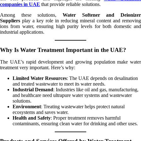
companies in UAE
that provide reliable solutions.
Among these solutions,
Water Softener and Deionizer
Suppliers
play a key role in reducing mineral content and removing
ions from water, ensuring high purity levels for both domestic and
industrial applications.
Why Is Water Treatment Important in the UAE?
The UAE’s rapid development and growing population make water
treatment very important. Here’s why:
Limited Water Resources
: The UAE depends on desalination
and treated wastewater to meet its water needs.
Industrial Demand
: Industries like oil and gas, manufacturing,
and healthcare need ultrapure water systems and wastewater
solutions.
Environment
: Treating wastewater helps protect natural
ecosystems and saves water.
Health and Safety
: Proper treatment removes harmful
contaminants, ensuring clean water for drinking and other uses.