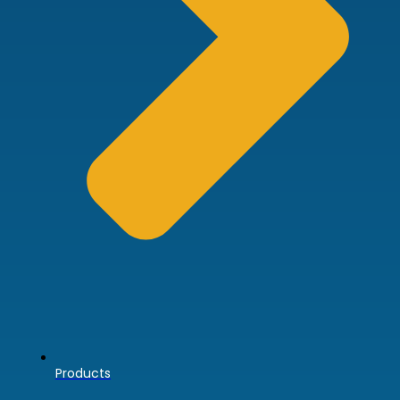
Products