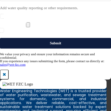
Add water quality reporting or other requirements.
We value your privacy and ensure your information remains secure and
confidential.
If you experience any issues submitting the form, please contact us directly at:
sales@wet-fzc.com
✖
Water Engineering Technologies (WET) is a trusted provider
of water purification, wastewater, and sewage treatment
systems for domestic, commercial, and industrial
applications. We deliver reliable, cost-effective, and
sustainable water treatment solutions backed by expert
engineering and technical support, ensuring efficient and