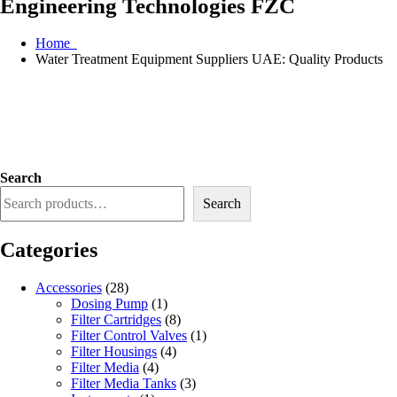
Engineering Technologies FZC
Home
Water Treatment Equipment Suppliers UAE: Quality Products
Search
Search
Categories
Accessories
(28)
Dosing Pump
(1)
Filter Cartridges
(8)
Filter Control Valves
(1)
Filter Housings
(4)
Filter Media
(4)
Filter Media Tanks
(3)