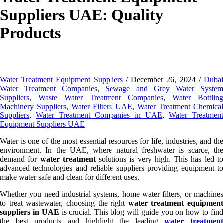
Suppliers UAE: Quality
Products
Water Treatment Equipment Suppliers
/ December 26, 2024 /
Duba
Water Treatment Companies
,
Sewage and Grey Water Syste
Suppliers
,
Waste Water Treatment Companies
,
Water Bottling
Machinery Suppliers
,
Water Filters UAE
,
Water Treatment Chemica
Suppliers
,
Water Treatment Companies in UAE
,
Water Treatmen
Equipment Suppliers UAE
Water is one of the most essential resources for life, industries, and the
environment. In the UAE, where natural freshwater is scarce, the
demand for
water treatment
solutions is very high. This has led t
advanced technologies and reliable suppliers providing equipment to
make water safe and clean for different uses.
Whether you need industrial systems, home water filters, or machines
to treat wastewater, choosing the right
water treatment equipment
suppliers in UAE
is crucial. This blog will guide you on how to fin
the best products and highlight the leading
water treatment