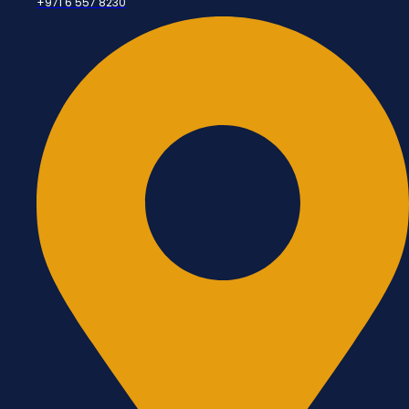
+971 6 557 8230