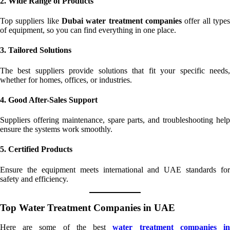
2. Wide Range of Products
Top suppliers like
Dubai water treatment companies
offer all types
of equipment, so you can find everything in one place.
3. Tailored Solutions
The best suppliers provide solutions that fit your specific needs,
whether for homes, offices, or industries.
4. Good After-Sales Support
Suppliers offering maintenance, spare parts, and troubleshooting help
ensure the systems work smoothly.
5. Certified Products
Ensure the equipment meets international and UAE standards for
safety and efficiency.
Top Water Treatment Companies in UAE
Here are some of the best
water treatment companies i