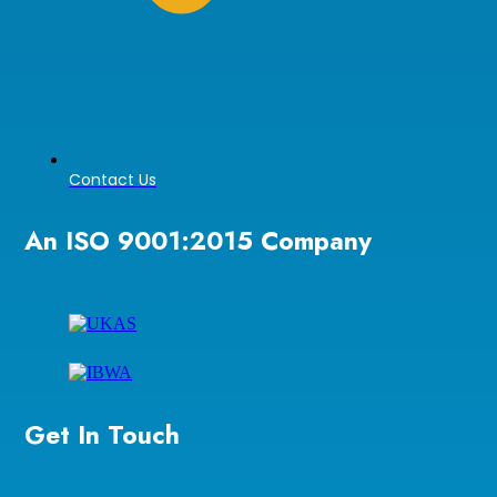
Contact Us
An ISO 9001:2015 Company
Get In Touch