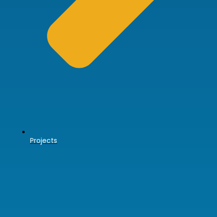
Projects