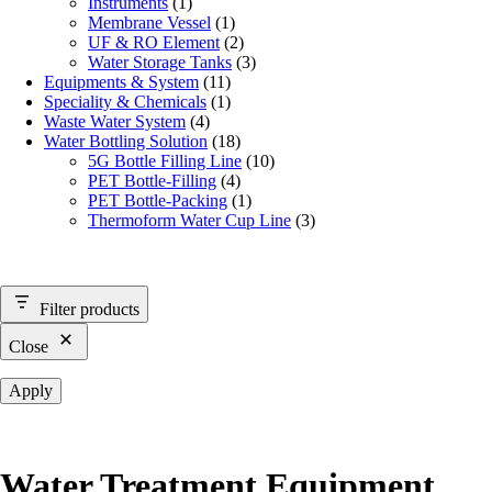
Instruments
(1)
Membrane Vessel
(1)
UF & RO Element
(2)
Water Storage Tanks
(3)
Equipments & System
(11)
Speciality & Chemicals
(1)
Waste Water System
(4)
Water Bottling Solution
(18)
5G Bottle Filling Line
(10)
PET Bottle-Filling
(4)
PET Bottle-Packing
(1)
Thermoform Water Cup Line
(3)
Filter products
Close
Apply
Water Treatment Equipment