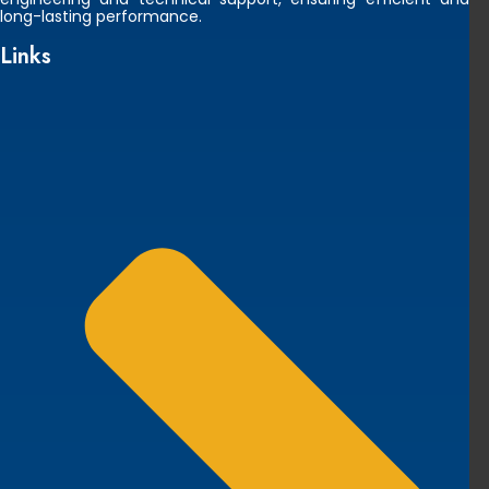
long-lasting performance.
Links