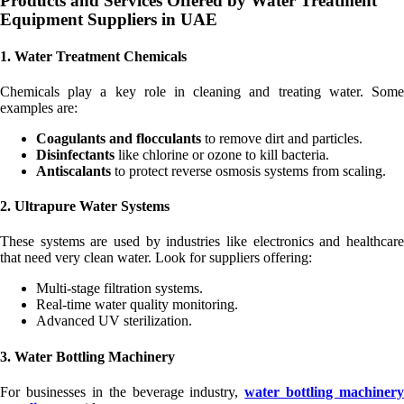
Products and Services Offered by Water Treatment
Equipment Suppliers in UAE
1. Water Treatment Chemicals
Chemicals play a key role in cleaning and treating water. Some
examples are:
Coagulants and flocculants
to remove dirt and particles.
Disinfectants
like chlorine or ozone to kill bacteria.
Antiscalants
to protect reverse osmosis systems from scaling.
2. Ultrapure Water Systems
These systems are used by industries like electronics and healthcare
that need very clean water. Look for suppliers offering:
Multi-stage filtration systems.
Real-time water quality monitoring.
Advanced UV sterilization.
3. Water Bottling Machinery
For businesses in the beverage industry,
water bottling machinery