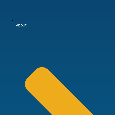
About