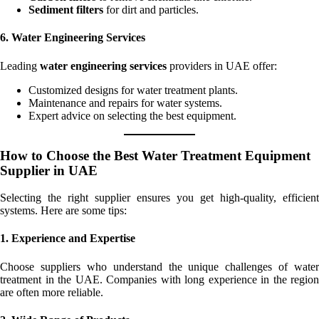
Sediment filters
for dirt and particles.
6. Water Engineering Services
Leading
water engineering services
providers in UAE offer:
Customized designs for water treatment plants.
Maintenance and repairs for water systems.
Expert advice on selecting the best equipment.
How to Choose the Best Water Treatment Equipment
Supplier in UAE
Selecting the right supplier ensures you get high-quality, efficient
systems. Here are some tips:
1. Experience and Expertise
Choose suppliers who understand the unique challenges of water
treatment in the UAE. Companies with long experience in the region
are often more reliable.