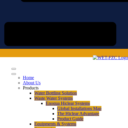
Home
About Us
Products
Water Bottling Solution
Waste Water Systems
Enoqua Hiclear Systems
Global Installations Map
The Hiclear Advantage
Product Guide
Equipments & Systems