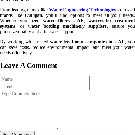
From leading names like
Water Engineering Technologies
to trusted
brands like
Culligan
, you’ll find options to meet all your needs
Whether you need
water filters UAE
,
wastewater treatmen
systems
, or
water bottling machinery suppliers
, ensure yo
prioritize quality and after-sales support.
By working with trusted
water treatment companies in UAE
, you
can save costs, reduce environmental impact, and meet your water
needs effectively.
Leave A Comment
Post Comments