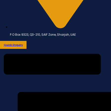
P.O Box 9323, Q3-210, SAIF Zone, Sharjah, UAE
Quick Enquiry