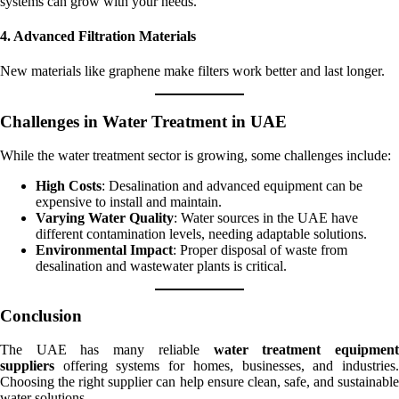
systems can grow with your needs.
4. Advanced Filtration Materials
New materials like graphene make filters work better and last longer.
Challenges in Water Treatment in UAE
While the water treatment sector is growing, some challenges include:
High Costs
: Desalination and advanced equipment can be
expensive to install and maintain.
Varying Water Quality
: Water sources in the UAE have
different contamination levels, needing adaptable solutions.
Environmental Impact
: Proper disposal of waste from
desalination and wastewater plants is critical.
Conclusion
The UAE has many reliable
water treatment equipmen
suppliers
offering systems for homes, businesses, and industries.
Choosing the right supplier can help ensure clean, safe, and sustainable
water solutions.