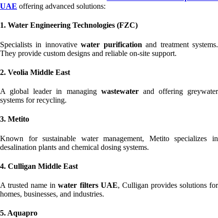
UAE
offering advanced solutions:
1. Water Engineering Technologies (FZC)
Specialists in innovative
water purification
and treatment systems
They provide custom designs and reliable on-site support.
2. Veolia Middle East
A global leader in managing
wastewater
and offering greywater
systems for recycling.
3. Metito
Known for sustainable water management, Metito specializes in
desalination plants and chemical dosing systems.
4. Culligan Middle East
A trusted name in
water filters UAE
, Culligan provides solutions fo
homes, businesses, and industries.
5. Aquapro